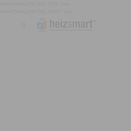
define('DISALLOW_FILE_EDIT', true);
define('DISALLOW_FILE_MODS', true);