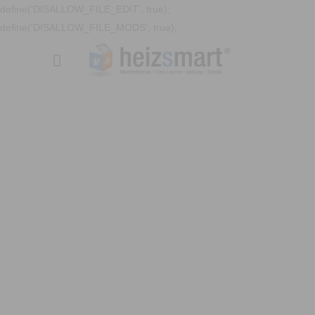
define('DISALLOW_FILE_EDIT', true);
define('DISALLOW_FILE_MODS', true);