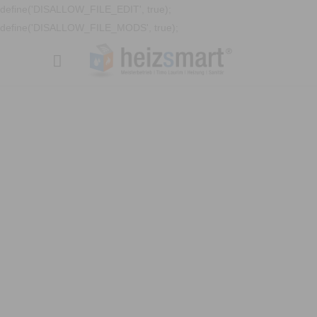
define('DISALLOW_FILE_EDIT', true);
define('DISALLOW_FILE_MODS', true);