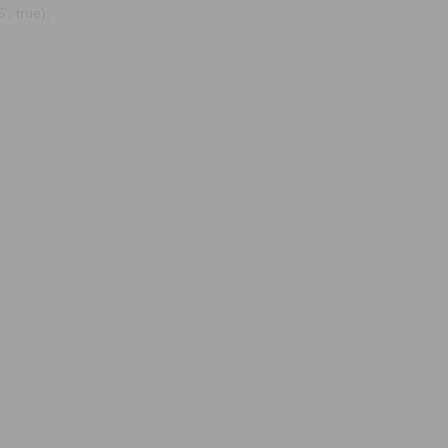
, true);