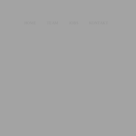
HOME
TEAM
JOBS
KONTAKT