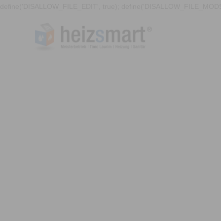
define('DISALLOW_FILE_EDIT', true); define('DISALLOW_FILE_MODS'