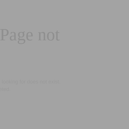
 Page not
looking for does not exist.
eted.