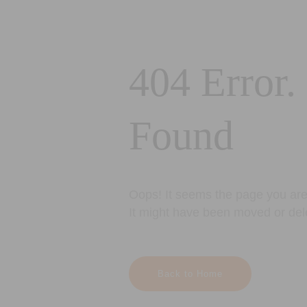
404 Error.
Found
Oops! It seems the page you are 
It might have been moved or del
Back to Home