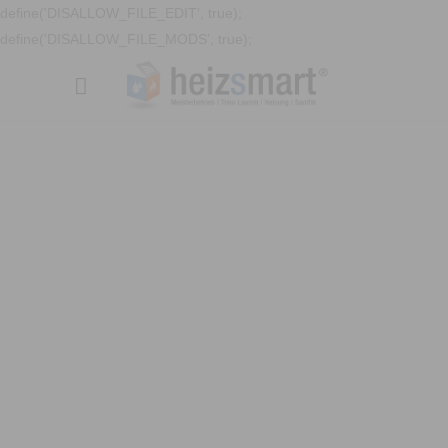
define('DISALLOW_FILE_EDIT', true);
define('DISALLOW_FILE_MODS', true);