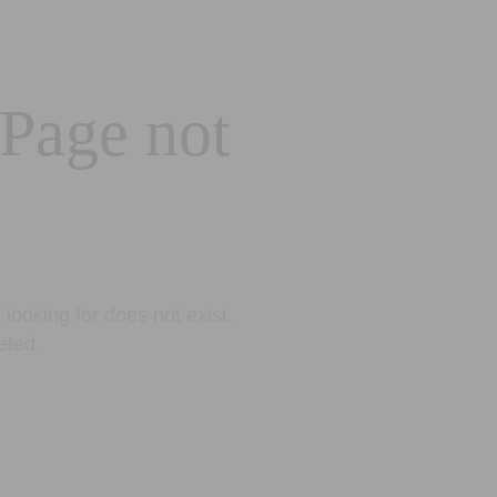
 Page not
looking for does not exist.
eted.