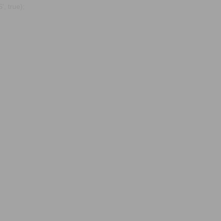
, true);