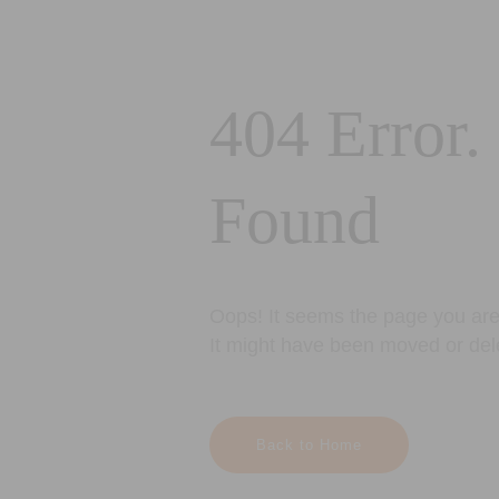
404 Error.
Found
Oops! It seems the page you are 
It might have been moved or del
Back to Home