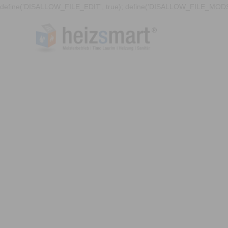
define('DISALLOW_FILE_EDIT', true); define('DISALLOW_FILE_MODS'