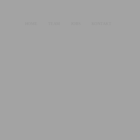
HOME
TEAM
JOBS
KONTAKT