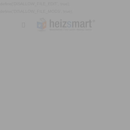
define('DISALLOW_FILE_EDIT', true);
define('DISALLOW_FILE_MODS', true);