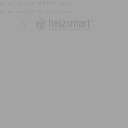
define('DISALLOW_FILE_EDIT', true);
define('DISALLOW_FILE_MODS', true);