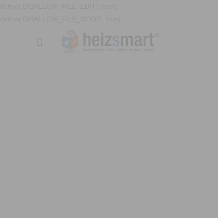
define('DISALLOW_FILE_EDIT', true);
define('DISALLOW_FILE_MODS', true);