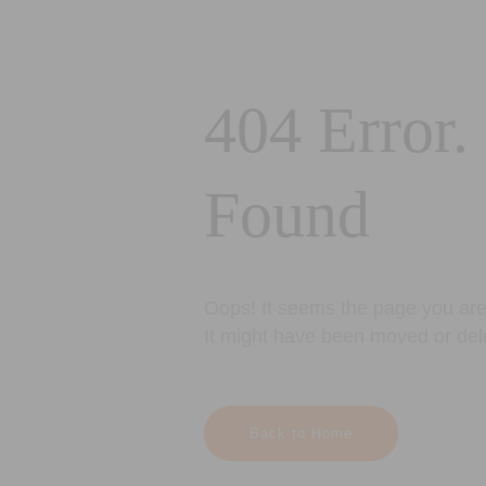
404 Error.
Found
Oops! It seems the page you are 
It might have been moved or del
Back to Home