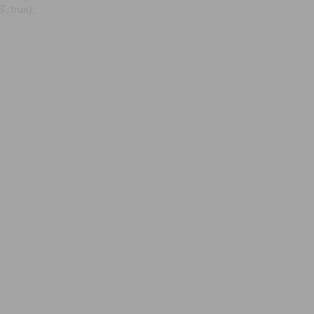
, true);