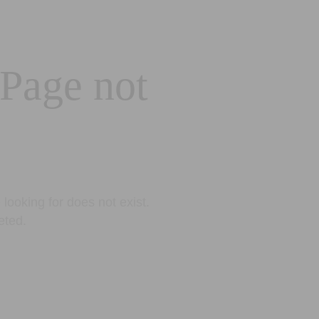
 Page not
looking for does not exist.
eted.