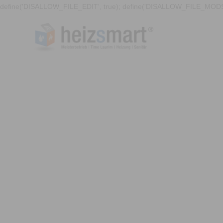
define('DISALLOW_FILE_EDIT', true); define('DISALLOW_FILE_MODS'