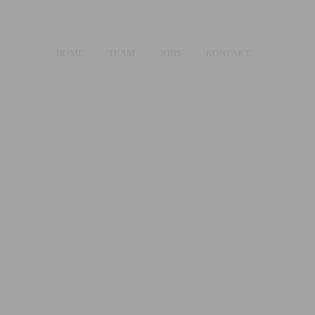
HOME
TEAM
JOBS
KONTAKT