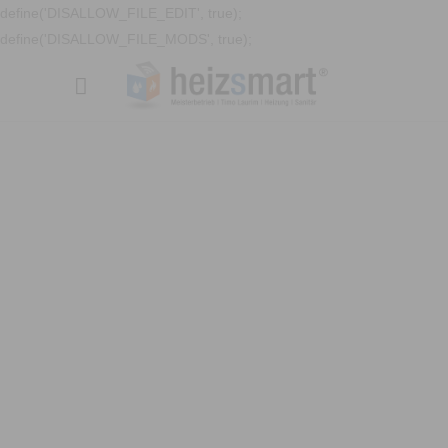
define('DISALLOW_FILE_EDIT', true);
define('DISALLOW_FILE_MODS', true);