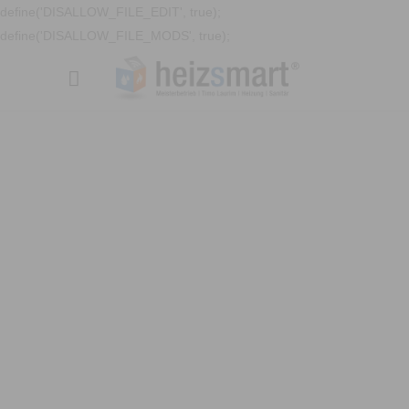
define('DISALLOW_FILE_EDIT', true);
define('DISALLOW_FILE_MODS', true);