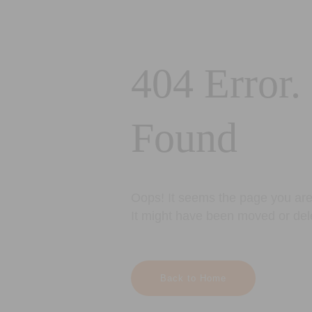
404 Error.
Found
Oops! It seems the page you are 
It might have been moved or del
Back to Home