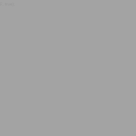
, true);