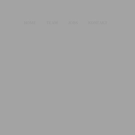
HOME
TEAM
JOBS
KONTAKT