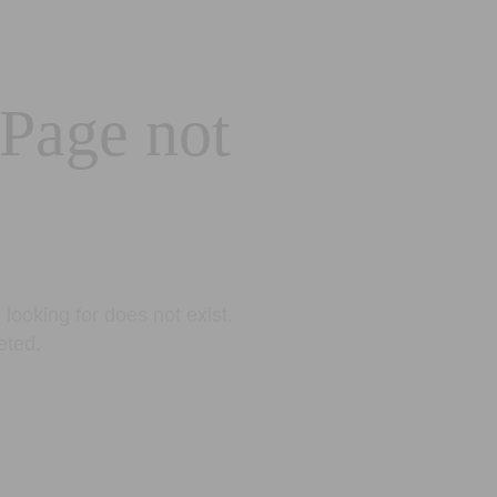
 Page not
looking for does not exist.
eted.