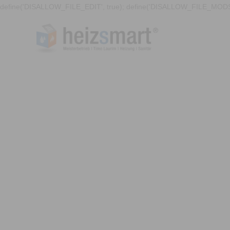
define('DISALLOW_FILE_EDIT', true); define('DISALLOW_FILE_MODS'