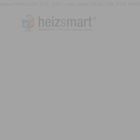
define('DISALLOW_FILE_EDIT', true); define('DISALLOW_FILE_MODS'