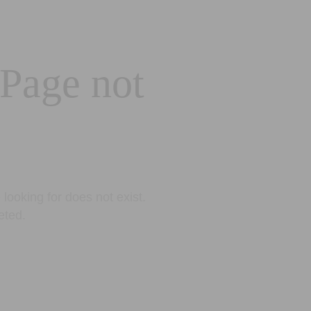
 Page not
looking for does not exist.
eted.