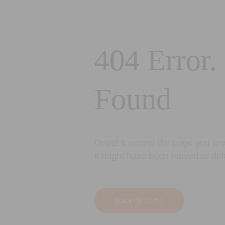
404 Error.
Found
Oops! It seems the page you are 
It might have been moved or del
Back to Home