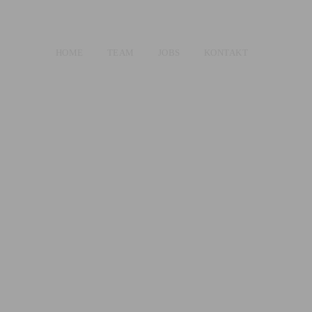
HOME
TEAM
JOBS
KONTAKT