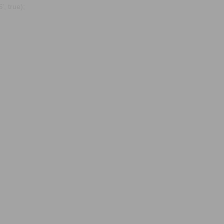
, true);