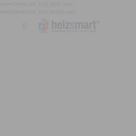
define('DISALLOW_FILE_EDIT', true);
define('DISALLOW_FILE_MODS', true);