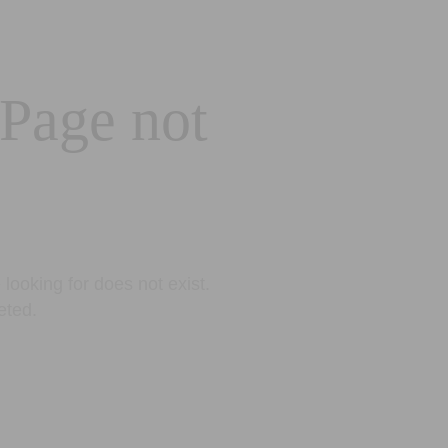
 Page not
looking for does not exist.
eted.