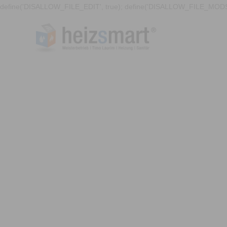
define('DISALLOW_FILE_EDIT', true); define('DISALLOW_FILE_MODS'