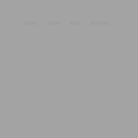
HOME
TEAM
JOBS
KONTAKT