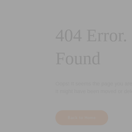
404 Error.
Found
Oops! It seems the page you are 
It might have been moved or del
Back to Home