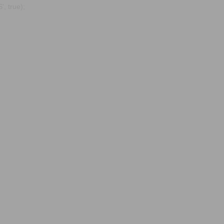
, true);