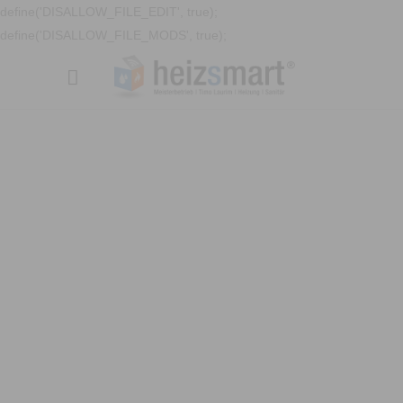
define('DISALLOW_FILE_EDIT', true);
define('DISALLOW_FILE_MODS', true);