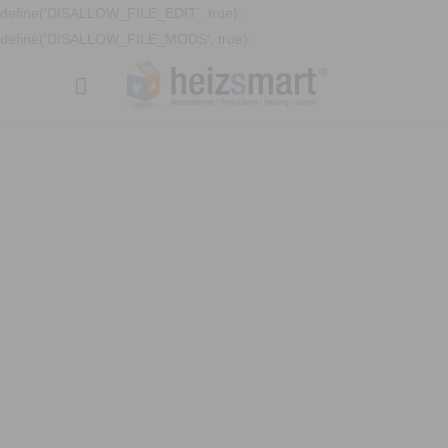
define('DISALLOW_FILE_EDIT', true);
define('DISALLOW_FILE_MODS', true);