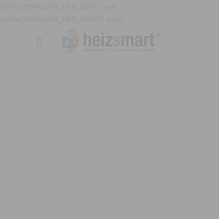
define('DISALLOW_FILE_EDIT', true);
define('DISALLOW_FILE_MODS', true);