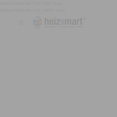
define('DISALLOW_FILE_EDIT', true);
define('DISALLOW_FILE_MODS', true);