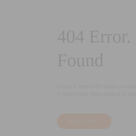
404 Error.
Found
Oops! It seems the page you are 
It might have been moved or del
Back to Home