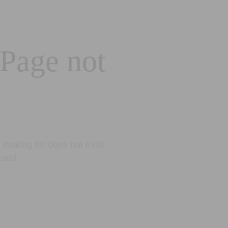
 Page not
looking for does not exist.
eted.