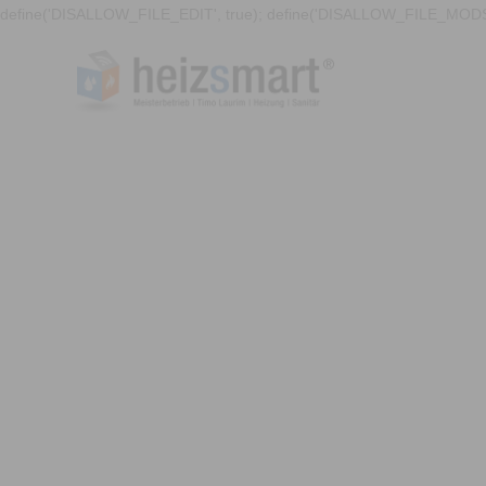
define('DISALLOW_FILE_EDIT', true); define('DISALLOW_FILE_MODS'