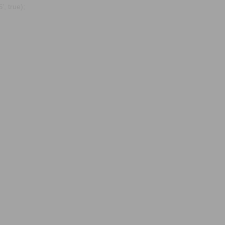
, true);