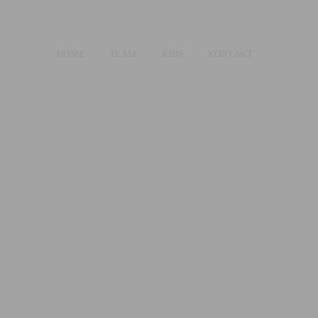
HOME
TEAM
JOBS
KONTAKT