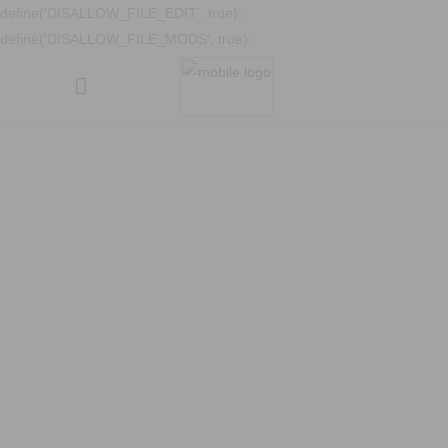
define('DISALLOW_FILE_EDIT', true);
define('DISALLOW_FILE_MODS', true);