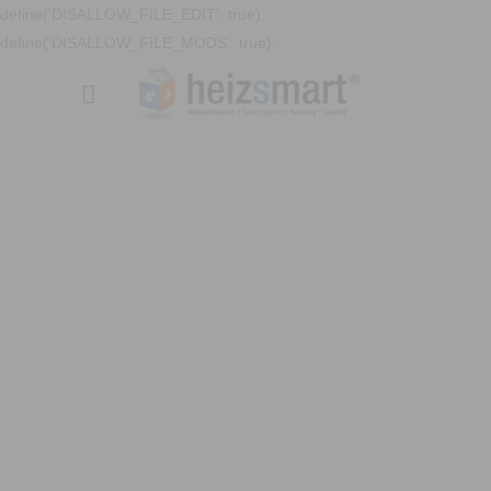
define('DISALLOW_FILE_EDIT', true);
define('DISALLOW_FILE_MODS', true);