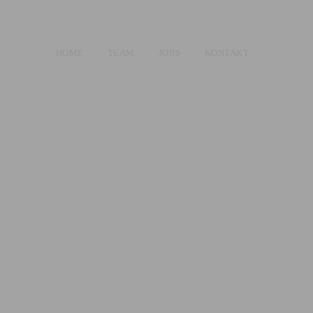
HOME
TEAM
JOBS
KONTAKT