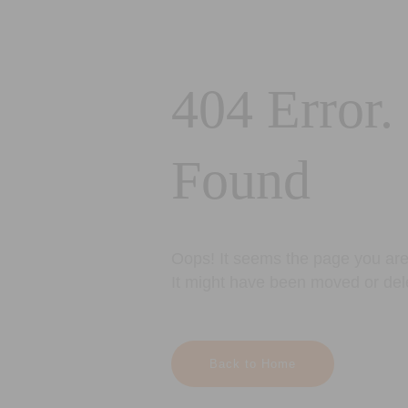
404 Error.
Found
Oops! It seems the page you are 
It might have been moved or del
Back to Home