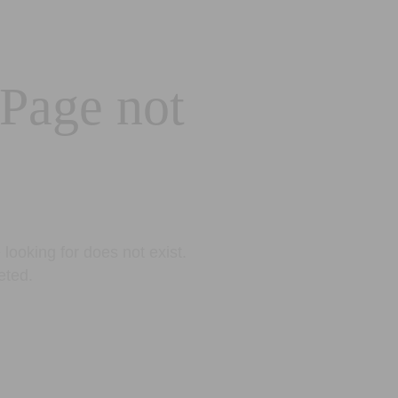
 Page not
looking for does not exist.
eted.