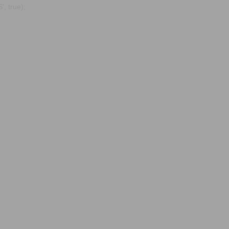
, true);