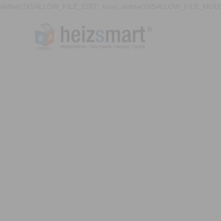
define('DISALLOW_FILE_EDIT', true); define('DISALLOW_FILE_MODS'