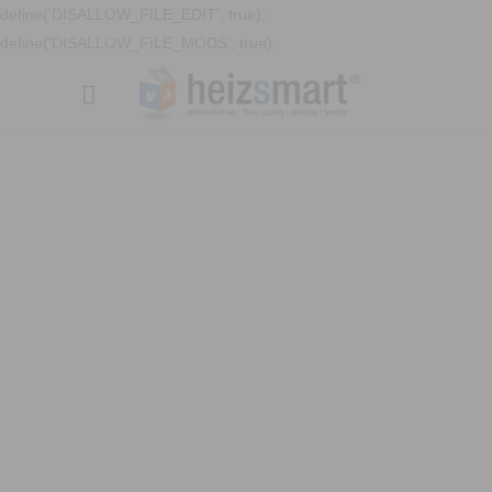
define('DISALLOW_FILE_EDIT', true);
define('DISALLOW_FILE_MODS', true);