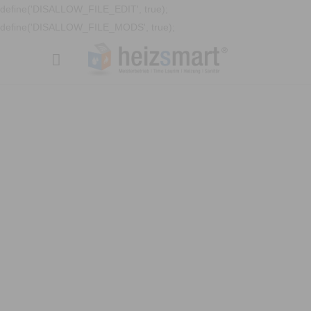
define('DISALLOW_FILE_EDIT', true);
define('DISALLOW_FILE_MODS', true);