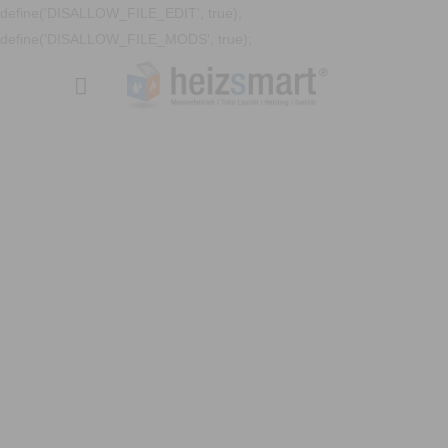
define('DISALLOW_FILE_EDIT', true);
define('DISALLOW_FILE_MODS', true);