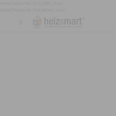
define('DISALLOW_FILE_EDIT', true);
define('DISALLOW_FILE_MODS', true);