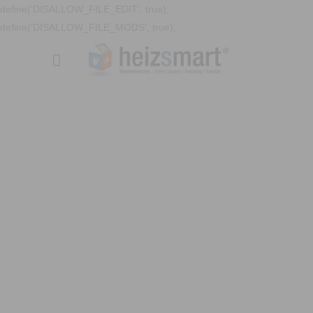
define('DISALLOW_FILE_EDIT', true);
define('DISALLOW_FILE_MODS', true);