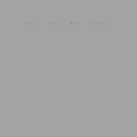
HOME
TEAM
JOBS
KONTAKT