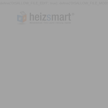
define('DISALLOW_FILE_EDIT', true); define('DISALLOW_FILE_MODS'