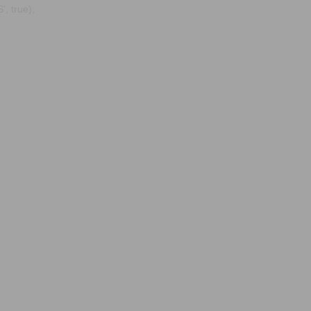
, true);