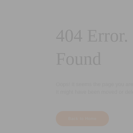
404 Error.
Found
Oops! It seems the page you are 
It might have been moved or del
Back to Home