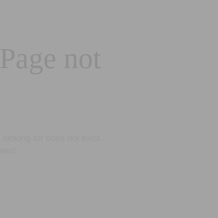
 Page not
looking for does not exist.
eted.