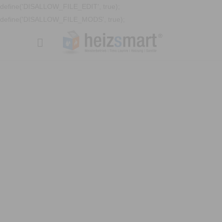
define('DISALLOW_FILE_EDIT', true);
define('DISALLOW_FILE_MODS', true);