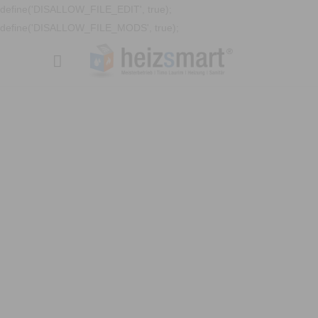
define('DISALLOW_FILE_EDIT', true);
define('DISALLOW_FILE_MODS', true);