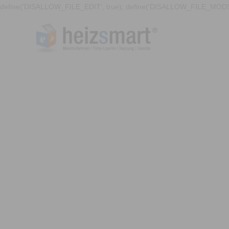
define('DISALLOW_FILE_EDIT', true); define('DISALLOW_FILE_MODS'