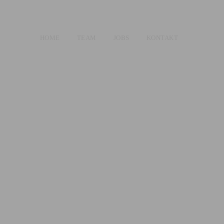
HOME
TEAM
JOBS
KONTAKT