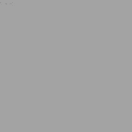
, true);