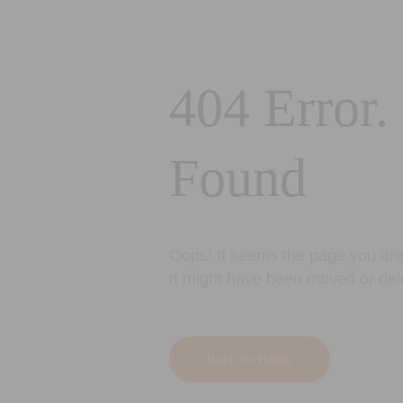
404 Error.
Found
Oops! It seems the page you are 
It might have been moved or del
Back to Home