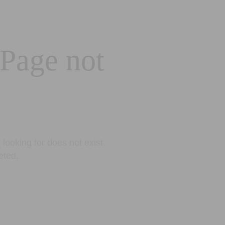
 Page not
looking for does not exist.
eted.