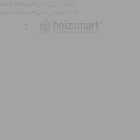
define('DISALLOW_FILE_EDIT', true);
define('DISALLOW_FILE_MODS', true);