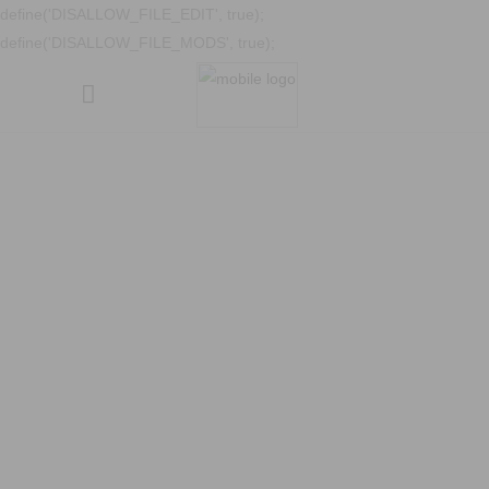
define('DISALLOW_FILE_EDIT', true);
define('DISALLOW_FILE_MODS', true);