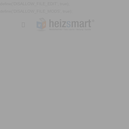
define('DISALLOW_FILE_EDIT', true);
define('DISALLOW_FILE_MODS', true);