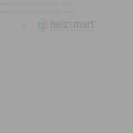
define('DISALLOW_FILE_EDIT', true);
define('DISALLOW_FILE_MODS', true);