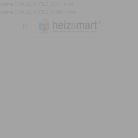
define('DISALLOW_FILE_EDIT', true);
define('DISALLOW_FILE_MODS', true);