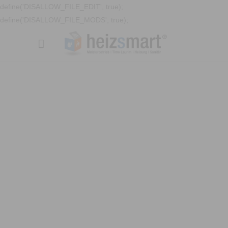
define('DISALLOW_FILE_EDIT', true);
define('DISALLOW_FILE_MODS', true);