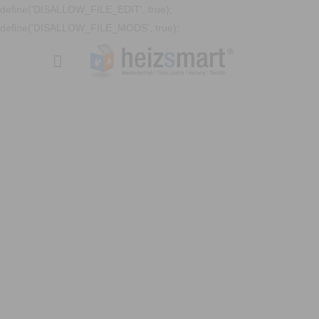
define('DISALLOW_FILE_EDIT', true);
define('DISALLOW_FILE_MODS', true);