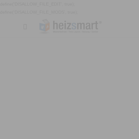
define('DISALLOW_FILE_EDIT', true);
define('DISALLOW_FILE_MODS', true);