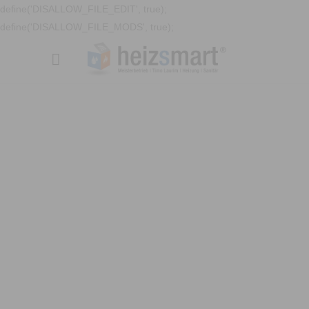
define('DISALLOW_FILE_EDIT', true);
define('DISALLOW_FILE_MODS', true);