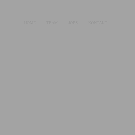
HOME
TEAM
JOBS
KONTAKT