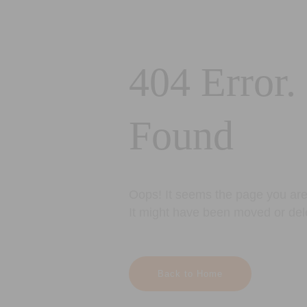
404 Error.
Found
Oops! It seems the page you are 
It might have been moved or del
Back to Home