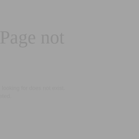
 Page not
looking for does not exist.
eted.