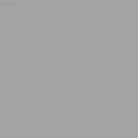
, true);