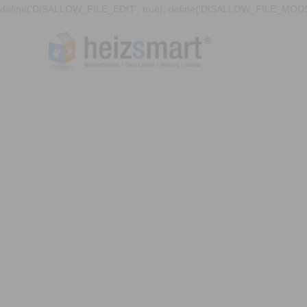
define('DISALLOW_FILE_EDIT', true); define('DISALLOW_FILE_MODS'