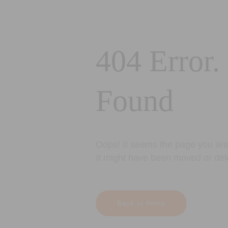
404 Error.
Found
Oops! It seems the page you are 
It might have been moved or del
Back to Home