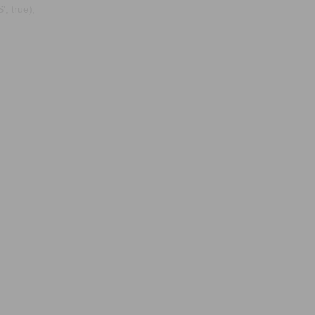
, true);