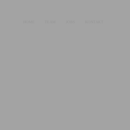
HOME
TEAM
JOBS
KONTAKT