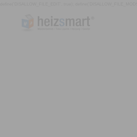
define('DISALLOW_FILE_EDIT', true); define('DISALLOW_FILE_MODS'