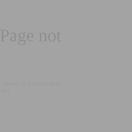
 Page not
looking for does not exist.
eted.