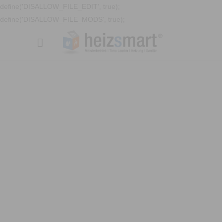
define('DISALLOW_FILE_EDIT', true);
define('DISALLOW_FILE_MODS', true);