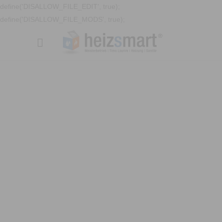
define('DISALLOW_FILE_EDIT', true);
define('DISALLOW_FILE_MODS', true);