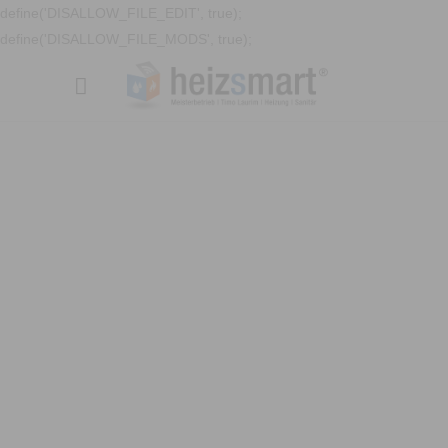
define('DISALLOW_FILE_EDIT', true);
define('DISALLOW_FILE_MODS', true);