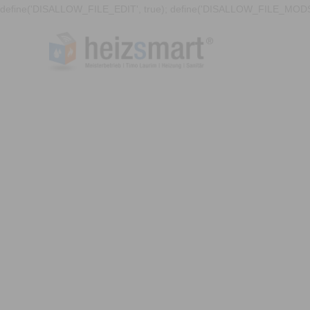
define('DISALLOW_FILE_EDIT', true); define('DISALLOW_FILE_MODS'