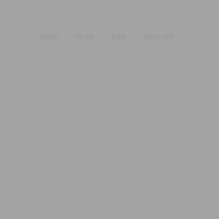
HOME
TEAM
JOBS
KONTAKT