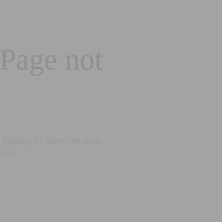
 Page not
looking for does not exist.
eted.