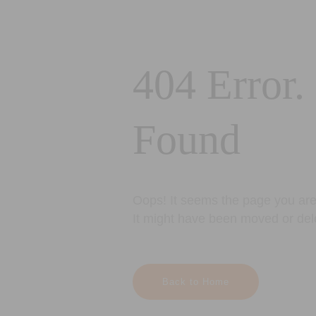
404 Error.
Found
Oops! It seems the page you are 
It might have been moved or del
Back to Home