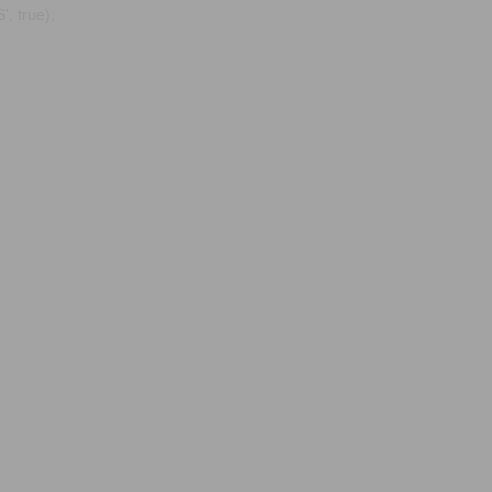
, true);