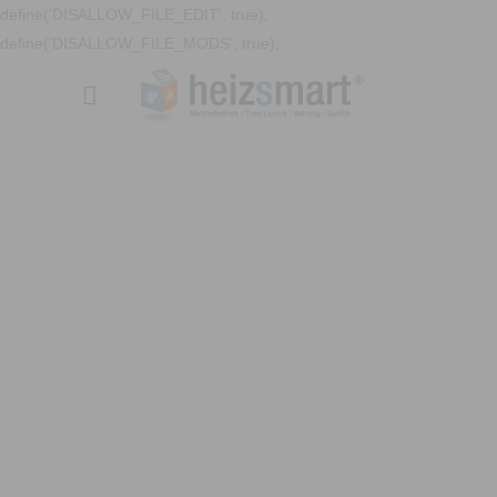
define('DISALLOW_FILE_EDIT', true);
define('DISALLOW_FILE_MODS', true);