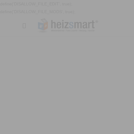
define('DISALLOW_FILE_EDIT', true);
define('DISALLOW_FILE_MODS', true);